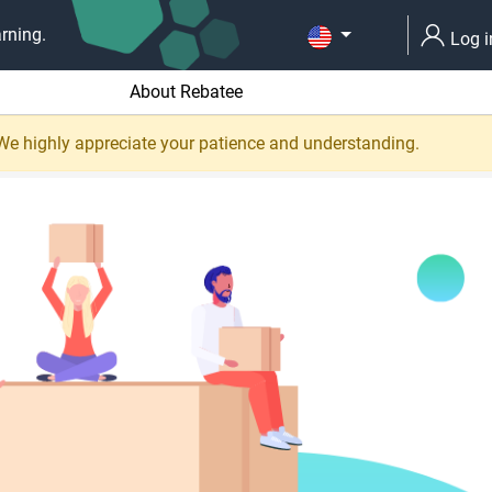
rning.
Log i
About Rebatee
 We highly appreciate your patience and understanding.