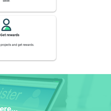
seller.
Get rewards
projects and get rewards.
re...