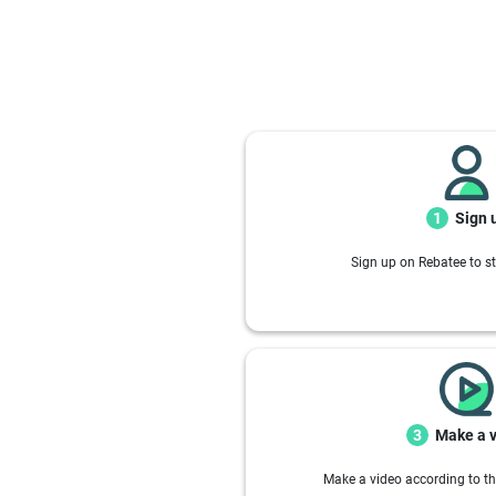
Sign 
1
Sign up on Rebatee to st
Make a 
3
Make a video according to th