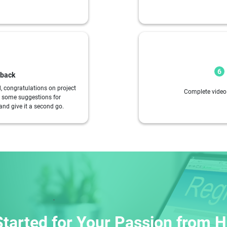
6
dback
d, congratulations on project
Complete video 
ou some suggestions for
and give it a second go.
Started for Your Passion from He