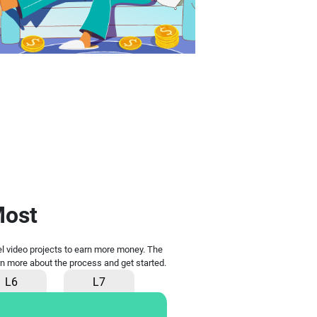
Most
vel video projects to earn more money. The
earn more about the process and get started.
L6
L7