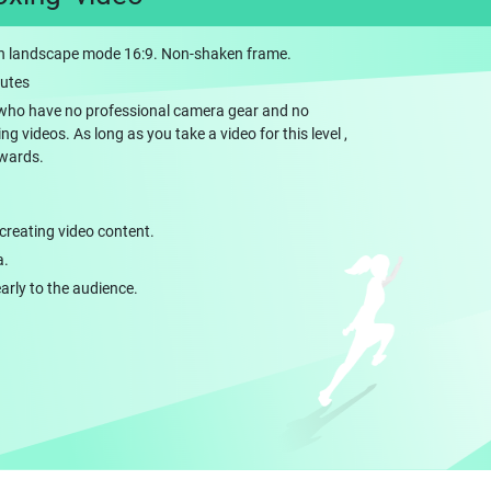
 landscape mode 16:9. Non-shaken frame.
nutes
rs who have no professional camera gear and no
 videos. As long as you take a video for this level ,
ewards.
creating video content.
a.
early to the audience.