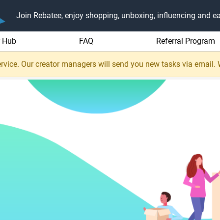
Join Rebatee, enjoy shopping, unboxing, influencing and ea
r Hub
FAQ
Referral Program
rvice. Our creator managers will send you new tasks via email.