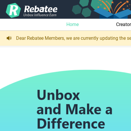
Home
Creato
Dear Rebatee Members, we are currently updating the se