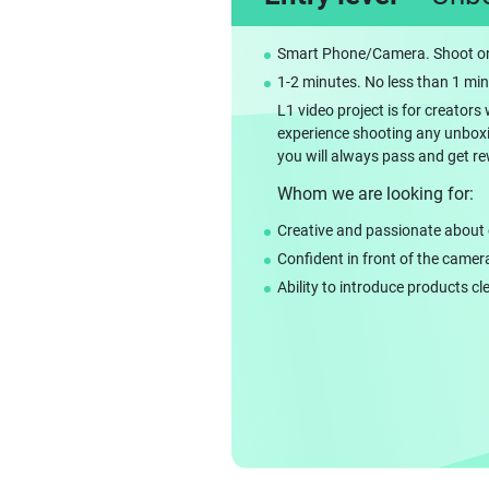
Smart Phone/Camera. Shoot on
1-2 minutes. No less than 1 mi
L1 video project is for creato
experience shooting any unboxing
you will always pass and get r
Whom we are looking for:
Creative and passionate about 
Confident in front of the camer
Ability to introduce products cl