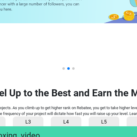
el Up to the Best and Earn the 
projects. As you climb up to get higher rank on Rebatee, you get to take higher le
he frequency of your project will dictate how fast you will raise up your level. L
L3
L4
L5
oxing
video