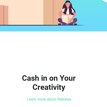
Cash in on Your
Creativity
Learn more about Rebatee