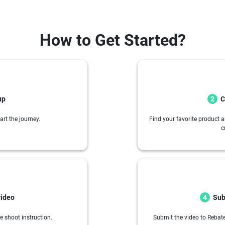
How to Get Started?
up
C
2
art the journey.
Find your favorite product a
c
video
Sub
4
e shoot instruction.
Submit the video to Rebate