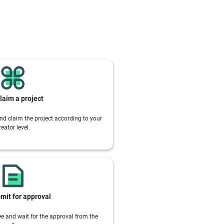
laim a project
nd claim the project according to your
reator level.
mit for approval
e and wait for the approval from the