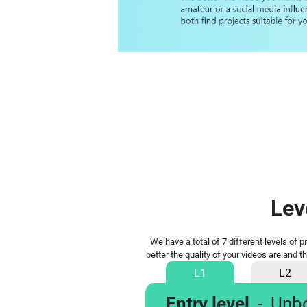
Lev
We have a total of 7 different levels of 
better the quality of your videos are and t
L1
L2
Entry level
-
Unb