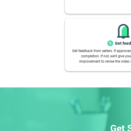
Get fee
5
Get feedback from sellers. If approve
completion. If not, we'll give y
improvement to revise the video 
Get 