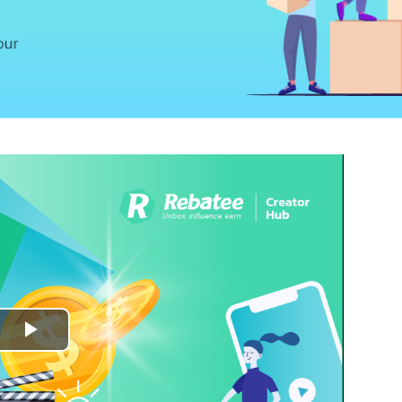
Play
Video